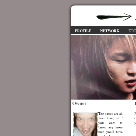
PROFILE
NETWORK
ET
Owner
The basics are all
F
listed here, but if
o
you want to
y
know any more
then you'll have