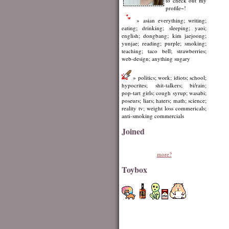
to check out my
profile~!
» asian everything; writing;
eating; drinking; sleeping; yaoi;
english; dongbang; kim jaejoong;
yunjae; reading; purple; smoking;
teaching; taco bell; strawberries;
web-design; anything sugary
» politics; work; idiots; school;
hypocrites; shit-talkers; bi/rain;
pop-tart girls; cough syrup; wasabi;
poseurs; liars; haters; math; science;
reality tv; weight loss commericals;
anti-smoking commercials
Joined
more?
Toybox